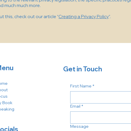
and much much more.
 this, check out our article “
Creating a Privacy Policy
”.
enu
Get in Touch
ome
First Name
*
bout
ocus
y Book
Email
*
peaking
Message
ocials