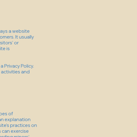
 ways a website
omers. It usually
itors’ or
te is
a Privacy Policy.
 activities and
ypes of
 an explanation
ite’s practices on
s can exercise
garding minors’