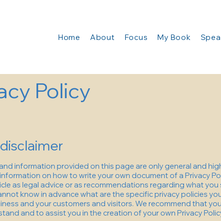
Home
About
Focus
My Book
Spea
acy Policy
 disclaimer
and information provided on this page are only general and hig
information on how to write your own document of a Privacy Pol
rticle as legal advice or as recommendations regarding what you 
nnot know in advance what are the specific privacy policies you
ness and your customers and visitors. We recommend that you 
tand and to assist you in the creation of your own Privacy Polic