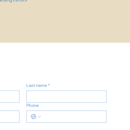
Last name
*
Phone