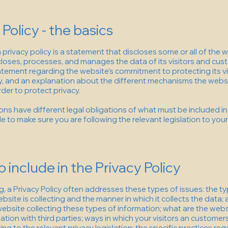
 Policy - the basics
a privacy policy is a statement that discloses some or all of the
scloses, processes, and manages the data of its visitors and cust
atement regarding the website’s commitment to protecting its vis
y, and an explanation about the different mechanisms the websi
der to protect privacy.
tions have different legal obligations of what must be included in 
e to make sure you are following the relevant legislation to your
 include in the Privacy Policy
, a Privacy Policy often addresses these types of issues: the t
bsite is collecting and the manner in which it collects the data;
ebsite collecting these types of information; what are the webs
ation with third parties; ways in which your visitors an customer
ing to the relevant privacy legislation; the specific practices re