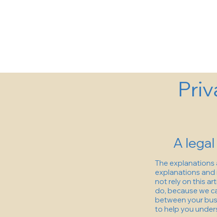
Priv
A legal
The explanations 
explanations and 
not rely on this a
do, because we ca
between your busi
to help you unders