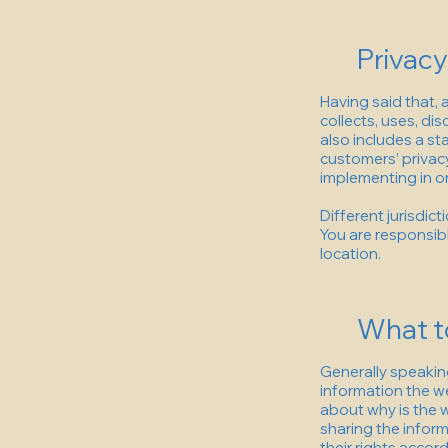
Privacy
Having said that, 
collects, uses, di
also includes a st
customers’ privac
implementing in or
Different jurisdic
You are responsibl
location.
What to
Generally speaking
information the we
about why is the w
sharing the inform
their rights accord