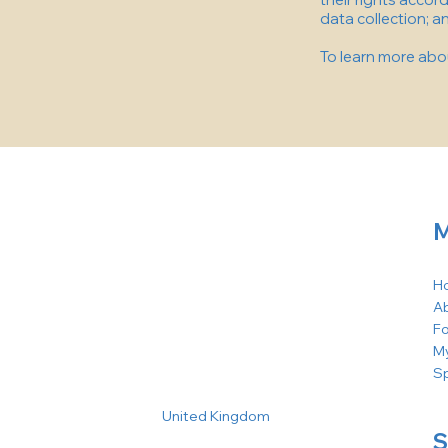
data collection; 
To learn more about
M
H
A
F
M
S
United Kingdom
S