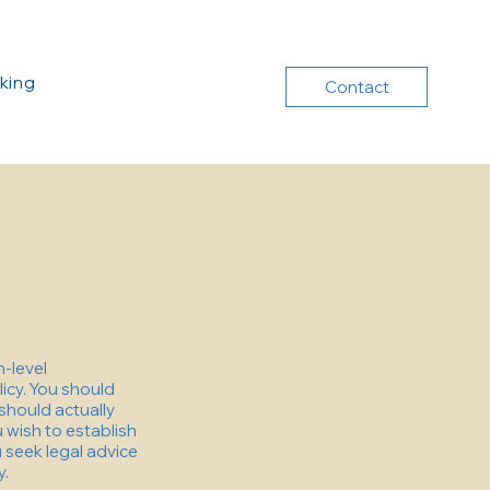
king
Contact
h-level
icy. You should
should actually
 wish to establish
seek legal advice
y.